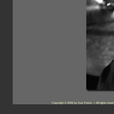
Copyright © 2006 by Guy Fonck
— All rights res