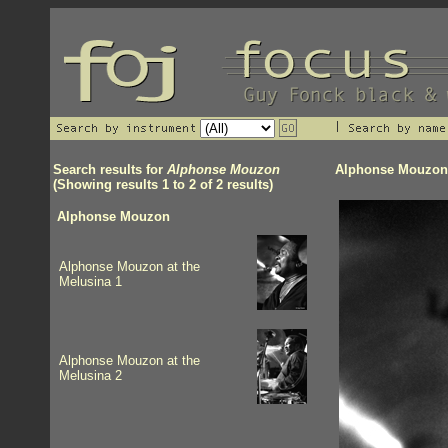
Search results for
Alphonse Mouzon
Alphonse Mouzon
(Showing results 1 to 2 of 2 results)
Alphonse Mouzon
Alphonse Mouzon at the
Melusina 1
Alphonse Mouzon at the
Melusina 2