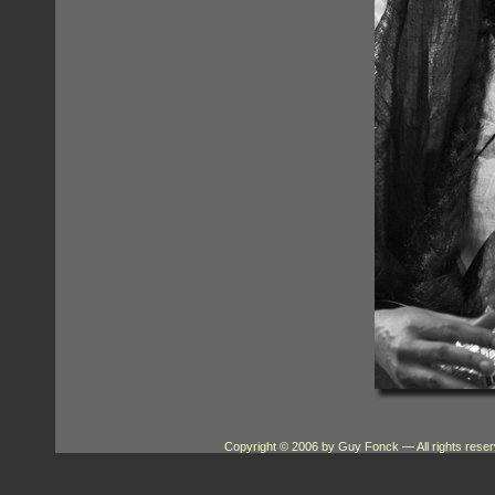
Copyright © 2006 by Guy Fonck
— All rights res