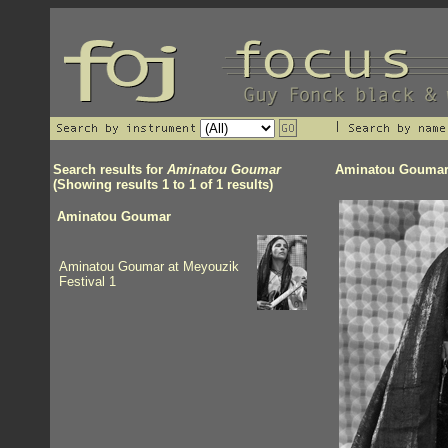
Search results for
Aminatou Goumar
Aminatou Gouma
(Showing results 1 to 1 of 1 results)
Aminatou Goumar
Aminatou Goumar at Meyouzik
Festival 1