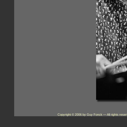
Copyright © 2006 by Guy Fonck
— All rights res