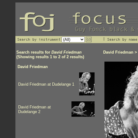
Search results for
David Friedman
David Friedman
> 
(Showing results 1 to 2 of 2 results)
David Friedman
David Friedman at Dudelange 1
David Friedman at
Dudelange 2