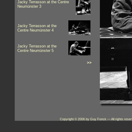
Jacky Terrasson at the Centre
Neumünster 3
Jacky Terrasson at the
Centre Neumünster 4
Jacky Terrasson at the
Centre Neumünster 5
>>
Copyright © 2006 by Guy Fonck
— All rights res