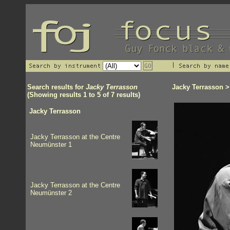
Search results for
Jacky Terrasson
Jacky Terrasson
>
(Showing results 1 to 5 of 7 results)
Jacky Terrasson
Jacky Terrasson at the Centre
Neumünster 1
Jacky Terrasson at the Centre
Neumünster 2