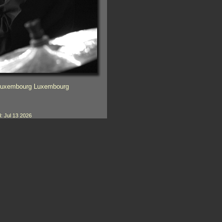
Luxembourg Luxembourg
: Jul 13 2026