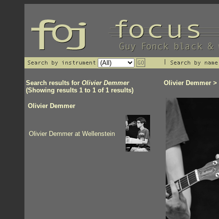
Search results for
Olivier Demmer
Olivier Demmer
> 
(Showing results 1 to 1 of 1 results)
Olivier Demmer
Olivier Demmer at Wellenstein