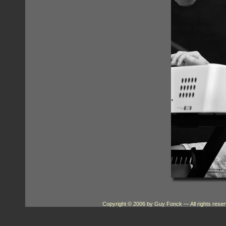
Copyright © 2006 by Guy Fonck
— All rights res